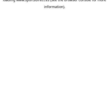
information).