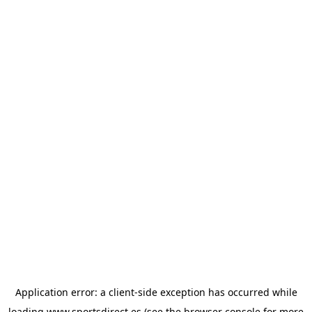
Application error: a
client
-side exception has occurred while
loading
www.sportsdirect.es
(see the
browser console
for more