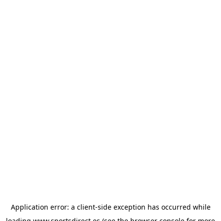
Application error: a
client
-side exception has occurred while
loading
www.sportsdirect.es
(see the
browser console
for more