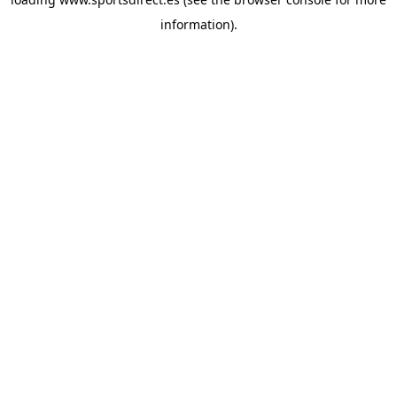
information).