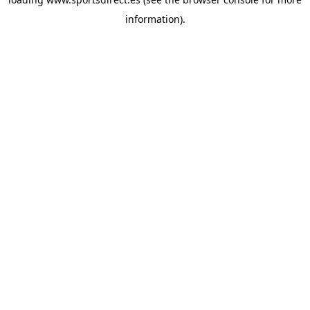
information).