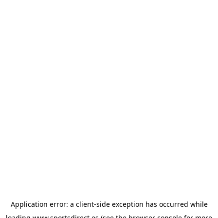
Application error: a
client
-side exception has occurred while
loading
www.sportsdirect.es
(see the
browser console
for more