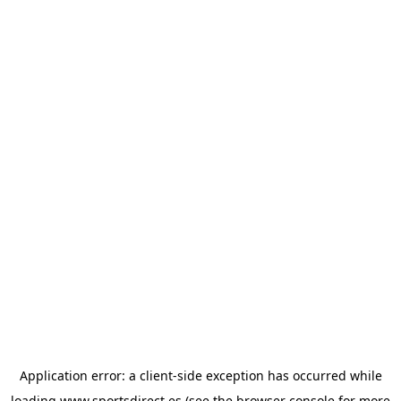
Application error: a
client
-side exception has occurred while
loading
www.sportsdirect.es
(see the
browser console
for more