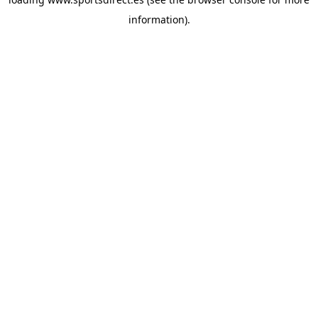
information).