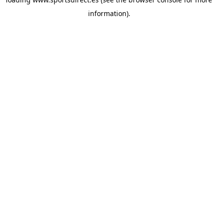
information).