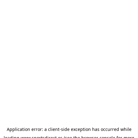
Application error: a
client
-side exception has occurred while
loading
www.sportsdirect.es
(see the
browser console
for more