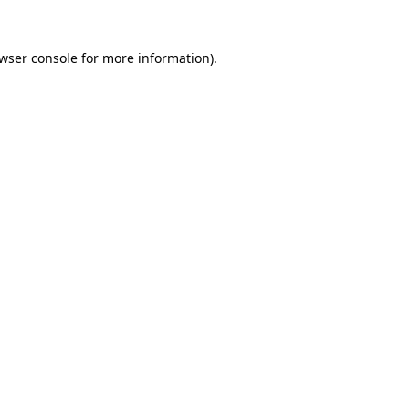
wser console
for more information).