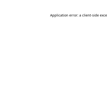
Application error: a
client
-side exc