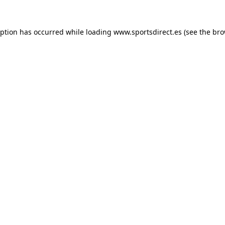
eption has occurred while loading
www.sportsdirect.es
(see the
bro