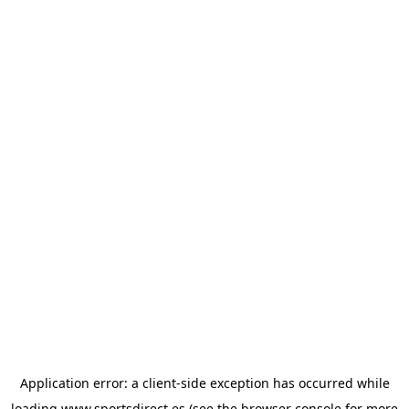
Application error: a
client
-side exception has occurred while
loading
www.sportsdirect.es
(see the
browser console
for more