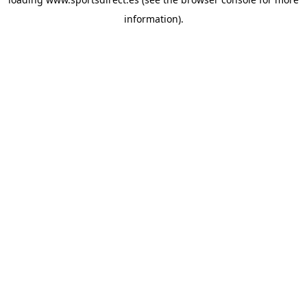
information).