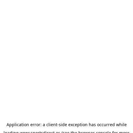
Application error: a
client
-side exception has occurred while
loading
www.sportsdirect.es
(see the
browser console
for more