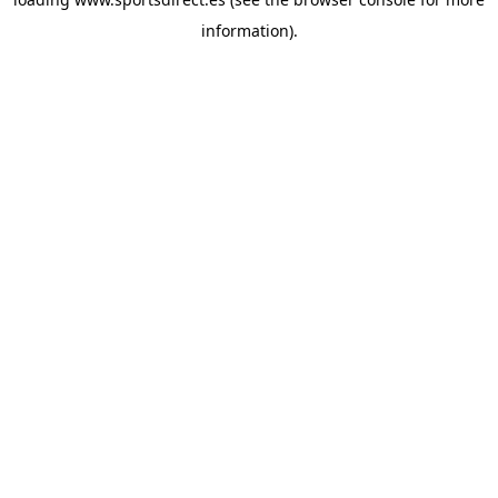
information).