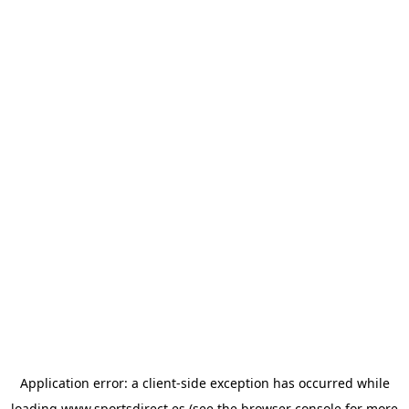
Application error: a
client
-side exception has occurred while
loading
www.sportsdirect.es
(see the
browser console
for more