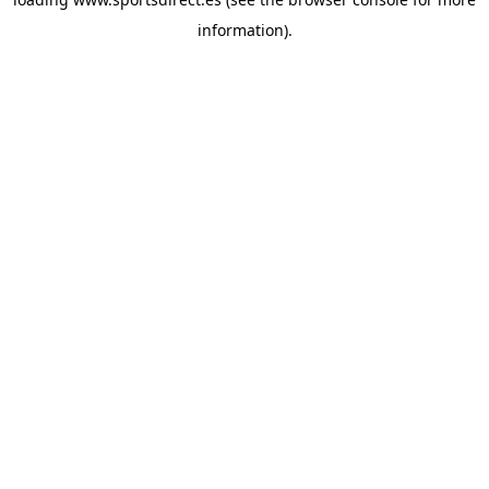
information).