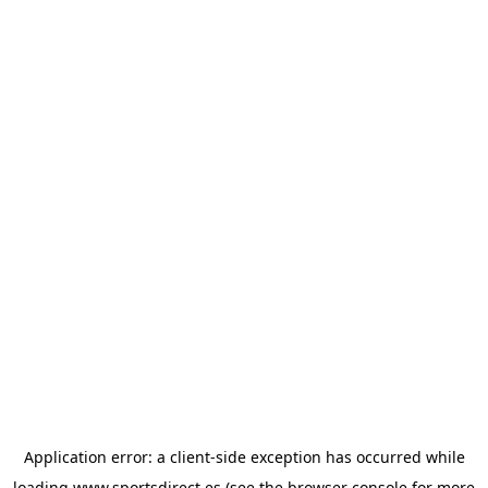
Application error: a
client
-side exception has occurred while
loading
www.sportsdirect.es
(see the
browser console
for more