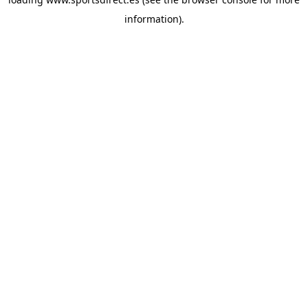
information).