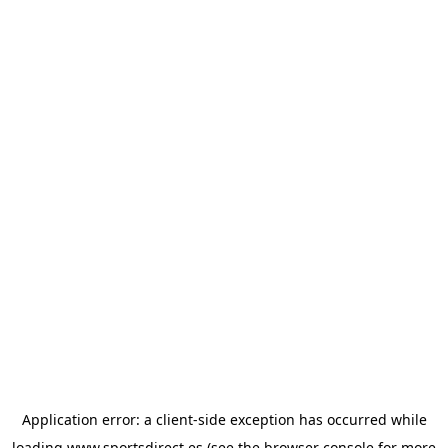
Application error: a
client
-side exception has occurred while
loading
www.sportsdirect.es
(see the
browser console
for more