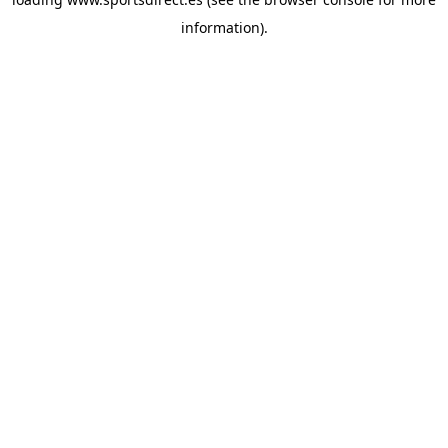
information).