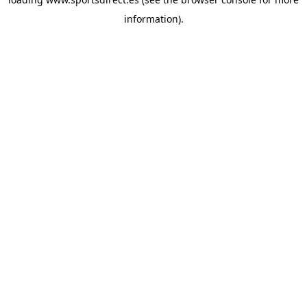
information).