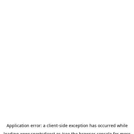
Application error: a
client
-side exception has occurred while
loading
www.sportsdirect.es
(see the
browser console
for more