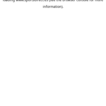
information).