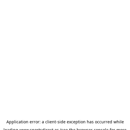
Application error: a
client
-side exception has occurred while
loading
www.sportsdirect.es
(see the
browser console
for more