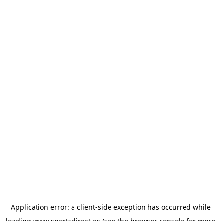
Application error: a
client
-side exception has occurred while
loading
www.sportsdirect.es
(see the
browser console
for more