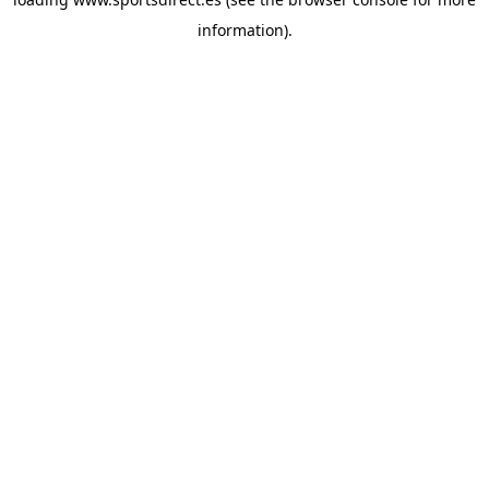
information).