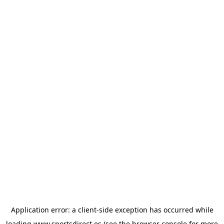
Application error: a
client
-side exception has occurred while
loading
www.sportsdirect.es
(see the
browser console
for more