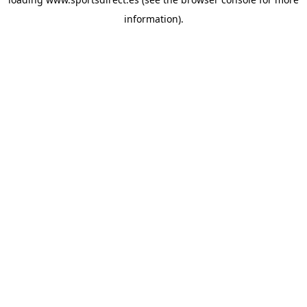
information).