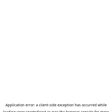
Application error: a
client
-side exception has occurred while
loading
www.sportsdirect.es
(see the
browser console
for more