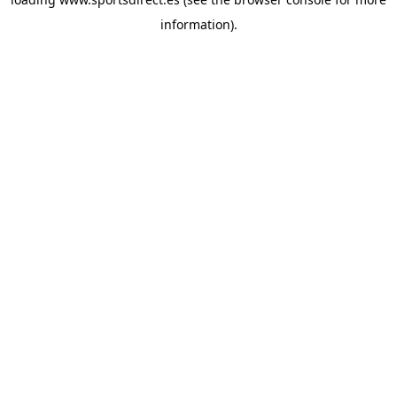
information).