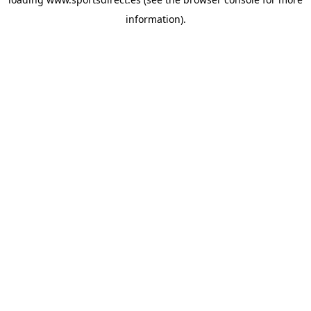
information).