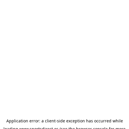
Application error: a
client
-side exception has occurred while
loading
www.sportsdirect.es
(see the
browser console
for more