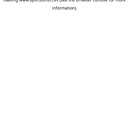
information).