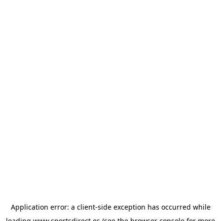
Application error: a
client
-side exception has occurred while
loading
www.sportsdirect.es
(see the
browser console
for more