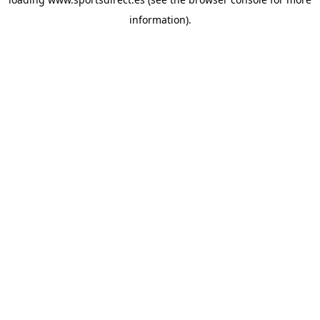
information).