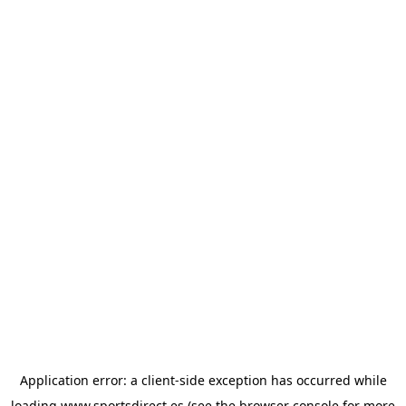
Application error: a
client
-side exception has occurred while
loading
www.sportsdirect.es
(see the
browser console
for more