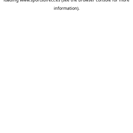
information).