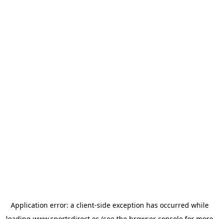
Application error: a
client
-side exception has occurred while
loading
www.sportsdirect.es
(see the
browser console
for more