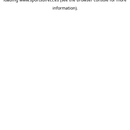
information).