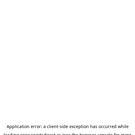
Application error: a
client
-side exception has occurred while
loading
www.sportsdirect.es
(see the
browser console
for more