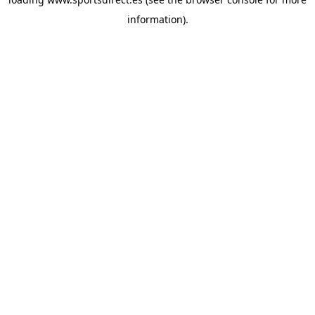
information).