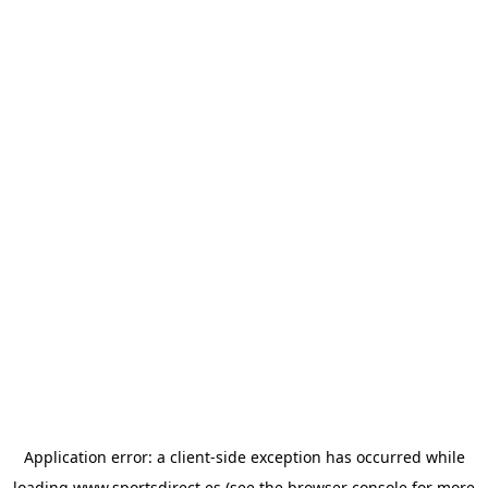
Application error: a
client
-side exception has occurred while
loading
www.sportsdirect.es
(see the
browser console
for more