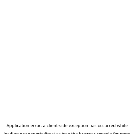
Application error: a
client
-side exception has occurred while
loading
www.sportsdirect.es
(see the
browser console
for more