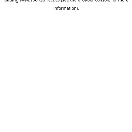
information).