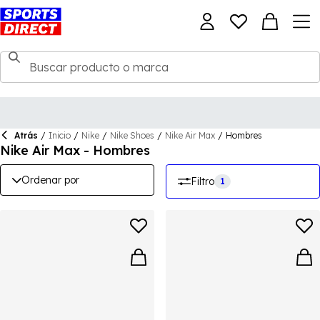
Atrás
/
Inicio
/
Nike
/
Nike Shoes
/
Nike Air Max
/
Hombres
Nike Air Max - Hombres
Ordenar por
Filtro
1