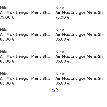
Nike
Nike
Air Max Invigor Mens Shoes
Air Max Invigor Mens Shoes
75,00 €
75,00 €
Nike
Nike
Air Max Invigor Mens Shoes
Air Max Invigor Mens Shoes
85,00 €
85,00 €
Nike
Nike
Air Max Invigor Mens Shoes
Air Max Invigor Mens Shoes
85,00 €
85,00 €
Nike
Nike
Air Max Invigor Mens Shoes
Air Max Invigor Mens Shoes
85,00 €
85,00 €
1
2