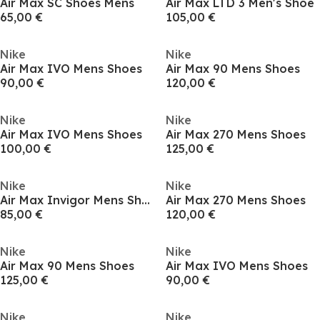
Air Max SC Shoes Mens
Air Max LTD 3 Men's Shoe
65,00 €
105,00 €
Nike
Nike
Air Max IVO Mens Shoes
Air Max 90 Mens Shoes
90,00 €
120,00 €
Nike
Nike
Air Max IVO Mens Shoes
Air Max 270 Mens Shoes
100,00 €
125,00 €
Nike
Nike
Air Max Invigor Mens Shoes
Air Max 270 Mens Shoes
85,00 €
120,00 €
Nike
Nike
Air Max 90 Mens Shoes
Air Max IVO Mens Shoes
125,00 €
90,00 €
Nike
Nike