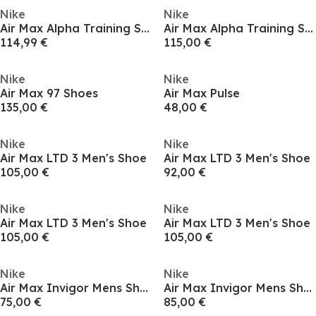
Nike
Nike
Air Max Alpha Training Shoes Mens
Air Max Alpha Training Shoes Mens
114,99 €
115,00 €
Nike
Nike
Air Max 97 Shoes
Air Max Pulse
135,00 €
48,00 €
Nike
Nike
Air Max LTD 3 Men's Shoe
Air Max LTD 3 Men's Shoe
105,00 €
92,00 €
Nike
Nike
Air Max LTD 3 Men's Shoe
Air Max LTD 3 Men's Shoe
105,00 €
105,00 €
Nike
Nike
Air Max Invigor Mens Shoes
Air Max Invigor Mens Shoes
75,00 €
85,00 €