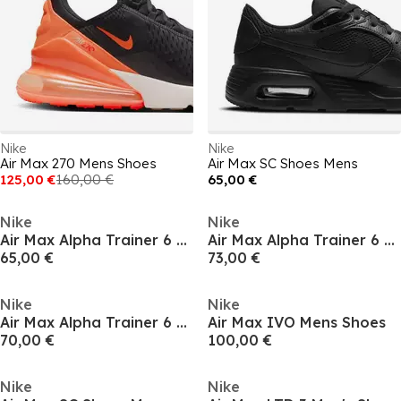
Nike
Nike
Air Max 270 Mens Shoes
Air Max SC Shoes Mens
125,00 €
160,00 €
65,00 €
Nike
Nike
Air Max Alpha Trainer 6 Mens Workout Shoes
Air Max Alpha Trainer 6 Mens Workout Shoes
65,00 €
73,00 €
Nike
Nike
Air Max Alpha Trainer 6 Mens Workout Shoes
Air Max IVO Mens Shoes
70,00 €
100,00 €
Nike
Nike