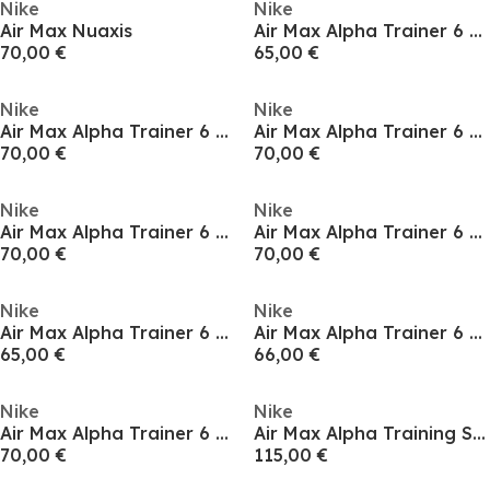
Nike
Nike
Air Max Nuaxis
Air Max Alpha Trainer 6 Mens Workout Shoes
70,00 €
65,00 €
Nike
Nike
Air Max Alpha Trainer 6 Mens Workout Shoes
Air Max Alpha Trainer 6 Mens Workout Shoes
70,00 €
70,00 €
Nike
Nike
Air Max Alpha Trainer 6 Mens Workout Shoes
Air Max Alpha Trainer 6 Mens Workout Shoes
70,00 €
70,00 €
Nike
Nike
Air Max Alpha Trainer 6 Mens Workout Shoes
Air Max Alpha Trainer 6 Mens Workout Shoes
65,00 €
66,00 €
Nike
Nike
Air Max Alpha Trainer 6 Mens Workout Shoes
Air Max Alpha Training Shoes Mens
70,00 €
115,00 €