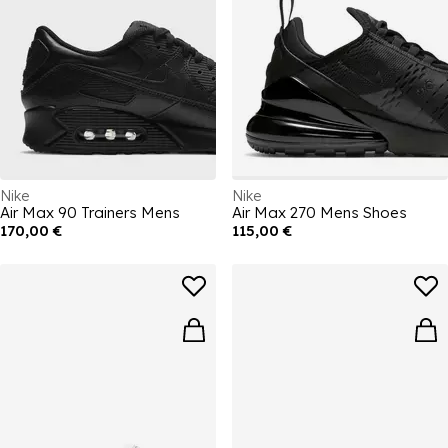
Nike
Nike
Air Max 90 Trainers Mens
Air Max 270 Mens Shoes
170,00 €
115,00 €