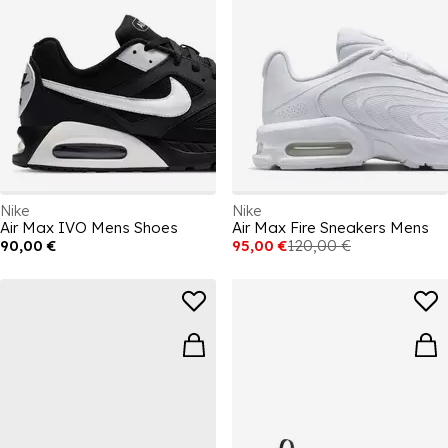
Nike
Nike
Air Max IVO Mens Shoes
Air Max Fire Sneakers Mens
90,00 €
95,00 €
120,00 €