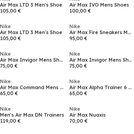
Air Max LTD 3 Men's Shoe
Air Max IVO Mens Shoes
105,00 €
100,00 €
Nike
Nike
Air Max LTD 3 Men's Shoe
Air Max Fire Sneakers Mens
105,00 €
95,00 €
Nike
Nike
Air Max Invigor Mens Shoes
Air Max Invigor Mens Shoes
75,00 €
75,00 €
Nike
Nike
Air Max Command Mens Trainers
Air Max Alpha Trainer 6 Mens Workout Shoes
65,00 €
65,00 €
Nike
Nike
Men's Air Max DN Trainers
Air Max Nuaxis
119,00 €
70,00 €