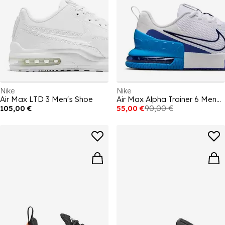
Nike
Nike
Air Max LTD 3 Men's Shoe
Air Max Alpha Trainer 6 Mens Workout Shoes
105,00 €
55,00 €
90,00 €