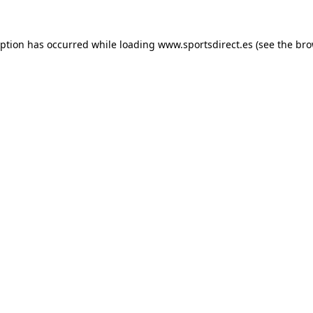
eption has occurred while loading
www.sportsdirect.es
(see the
bro