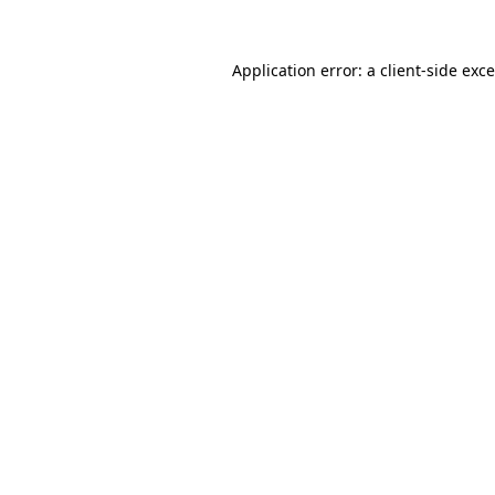
Application error: a
client
-side exc