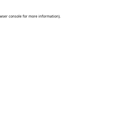
wser console
for more information).