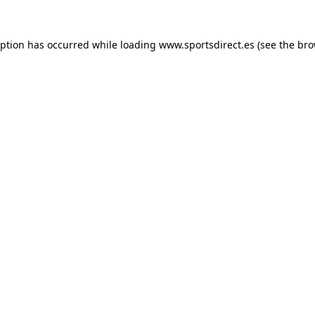
eption has occurred while loading
www.sportsdirect.es
(see the
bro