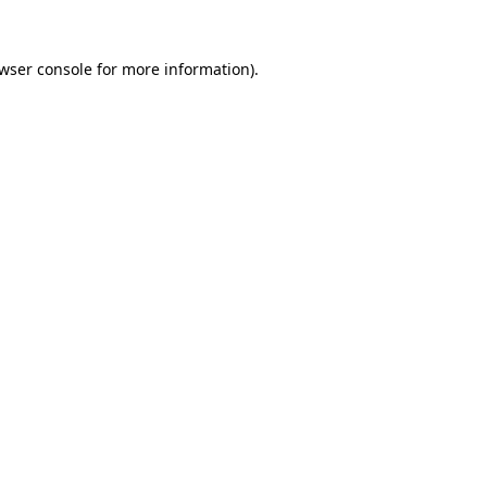
wser console
for more information).