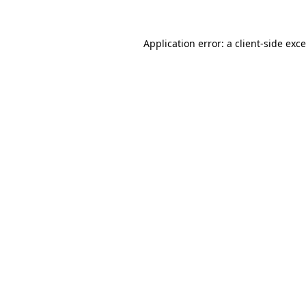
Application error: a
client
-side exc