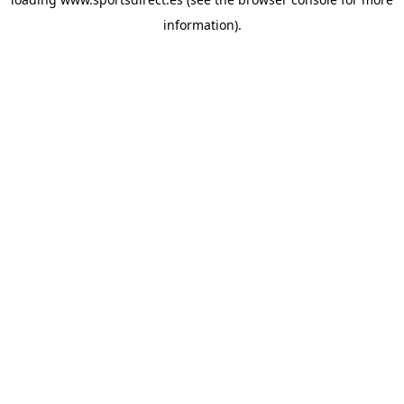
information).