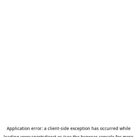
Application error: a
client
-side exception has occurred while
loading
www.sportsdirect.es
(see the
browser console
for more