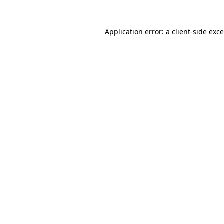
Application error: a
client
-side exc