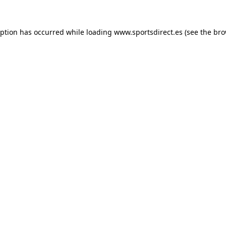
eption has occurred while loading
www.sportsdirect.es
(see the
bro