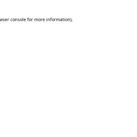
wser console
for more information).