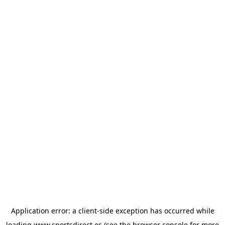
Application error: a
client
-side exception has occurred while
loading
www.sportsdirect.es
(see the
browser console
for more