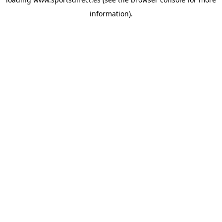
information).