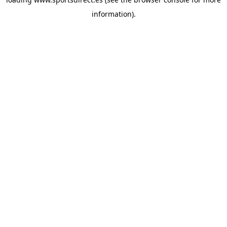
information).