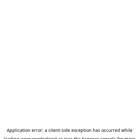
Application error: a
client
-side exception has occurred while
loading
www.sportsdirect.es
(see the
browser console
for more