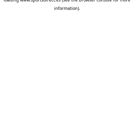
information).