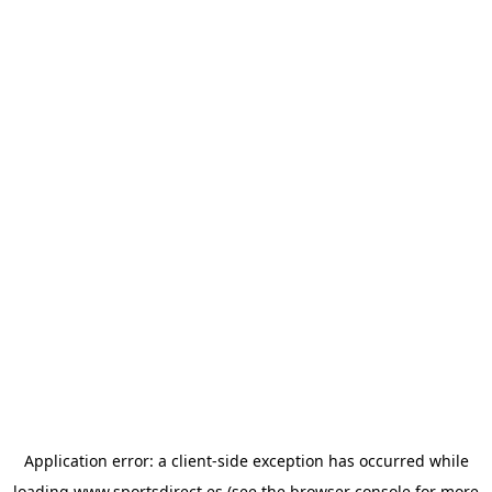
Application error: a
client
-side exception has occurred while
loading
www.sportsdirect.es
(see the
browser console
for more