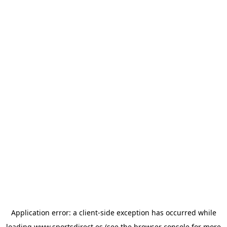
Application error: a
client
-side exception has occurred while
loading
www.sportsdirect.es
(see the
browser console
for more