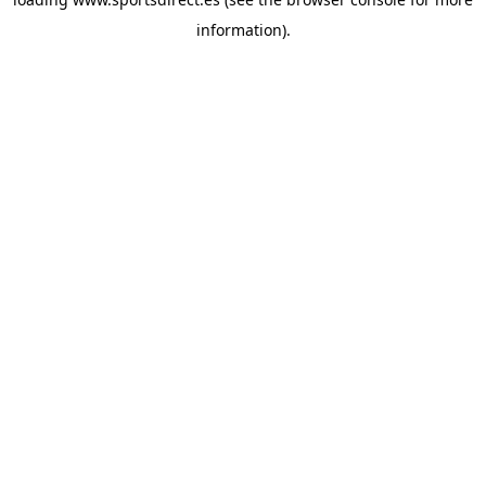
information).