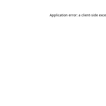
Application error: a
client
-side exc