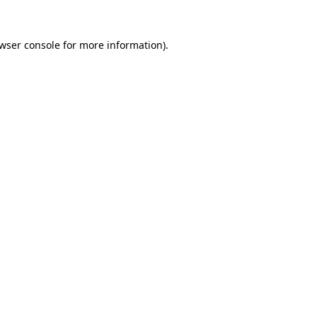
wser console
for more information).