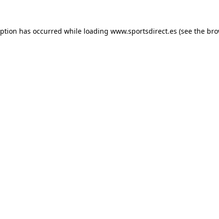
eption has occurred while loading
www.sportsdirect.es
(see the
bro