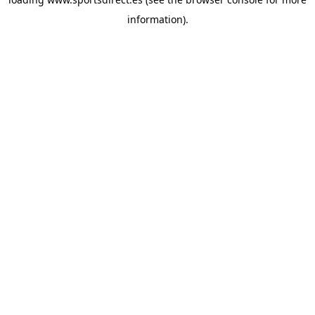
information).