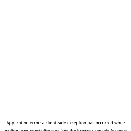
Application error: a
client
-side exception has occurred while
loading
www.sportsdirect.es
(see the
browser console
for more