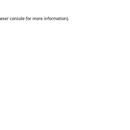
wser console
for more information).