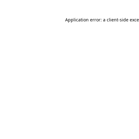
Application error: a
client
-side exc