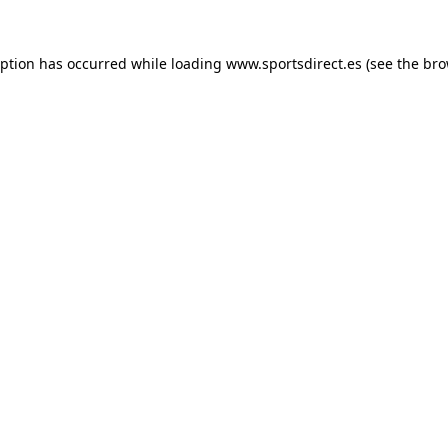
eption has occurred while loading
www.sportsdirect.es
(see the
bro