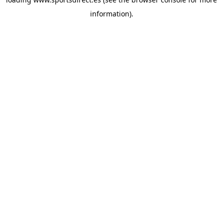
information).