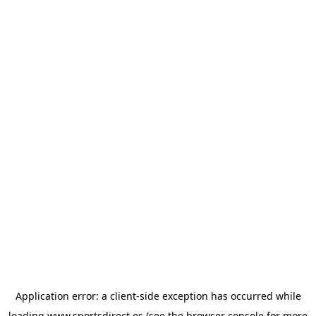
Application error: a
client
-side exception has occurred while
loading
www.sportsdirect.es
(see the
browser console
for more