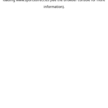
information).