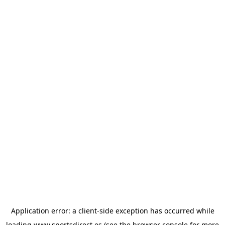
Application error: a
client
-side exception has occurred while
loading
www.sportsdirect.es
(see the
browser console
for more