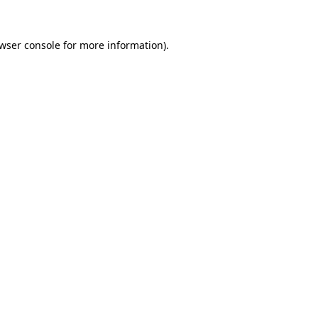
wser console
for more information).