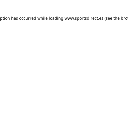
eption has occurred while loading
www.sportsdirect.es
(see the
bro