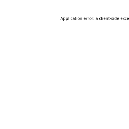
Application error: a
client
-side exc