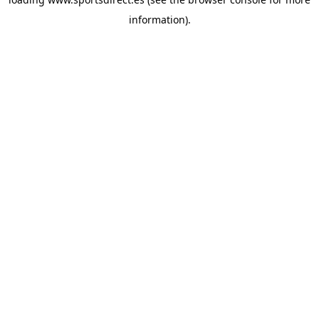
information).