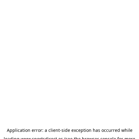
Application error: a
client
-side exception has occurred while
loading
www.sportsdirect.es
(see the
browser console
for more