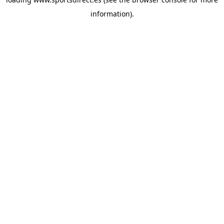
information).