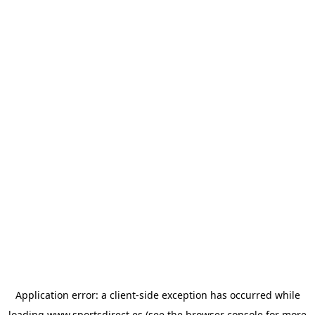
Application error: a
client
-side exception has occurred while
loading
www.sportsdirect.es
(see the
browser console
for more