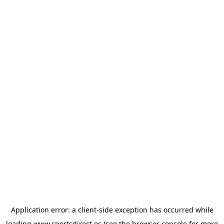
Application error: a
client
-side exception has occurred while
loading
www.sportsdirect.es
(see the
browser console
for more