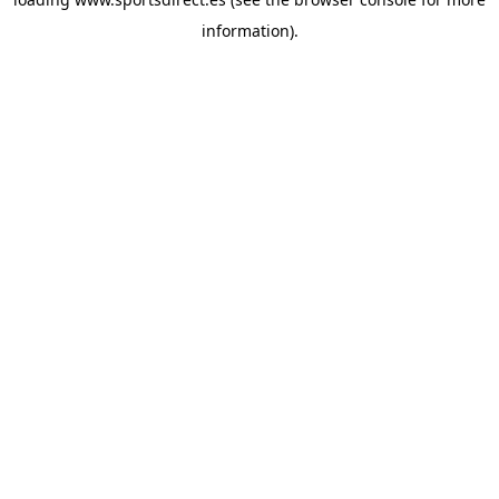
information).