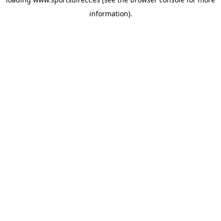
information).