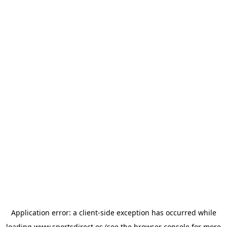
Application error: a
client
-side exception has occurred while
loading
www.sportsdirect.es
(see the
browser console
for more