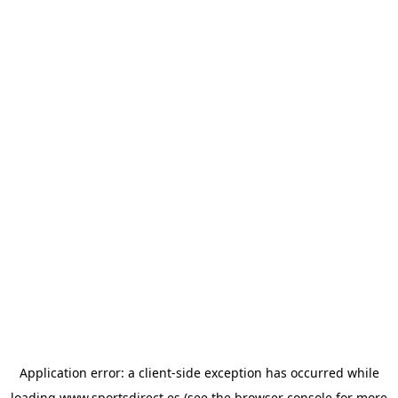
Application error: a
client
-side exception has occurred while
loading
www.sportsdirect.es
(see the
browser console
for more