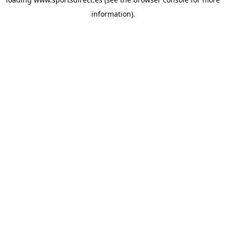
information).