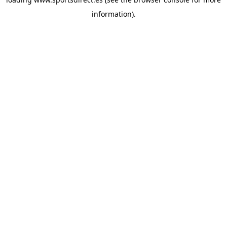
information).