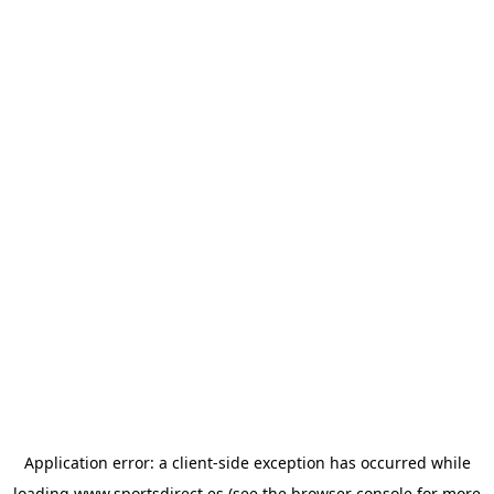
Application error: a
client
-side exception has occurred while
loading
www.sportsdirect.es
(see the
browser console
for more