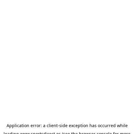
Application error: a
client
-side exception has occurred while
loading
www.sportsdirect.es
(see the
browser console
for more