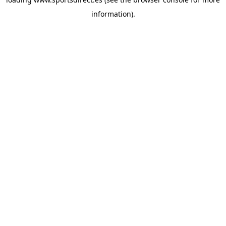
information).