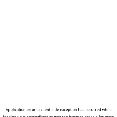
Application error: a
client
-side exception has occurred while
loading
www.sportsdirect.es
(see the
browser console
for more