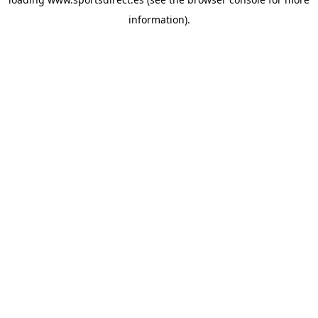
information).