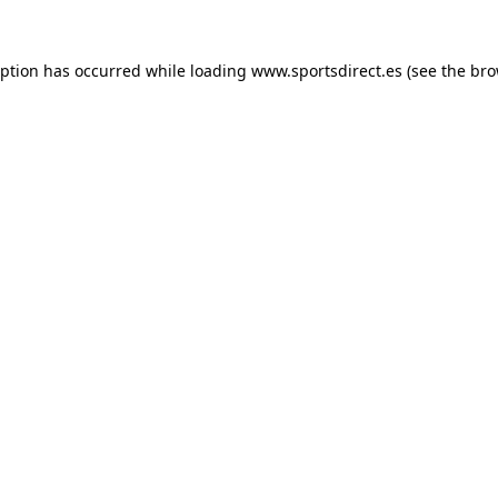
eption has occurred while loading
www.sportsdirect.es
(see the
bro