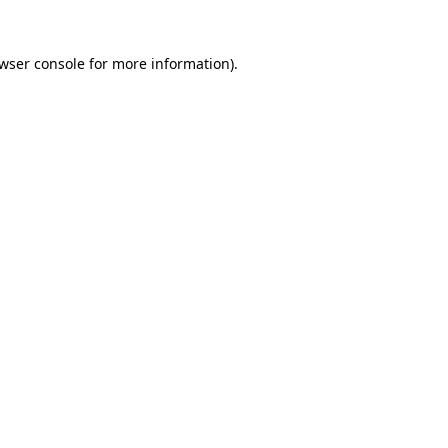
wser console
for more information).