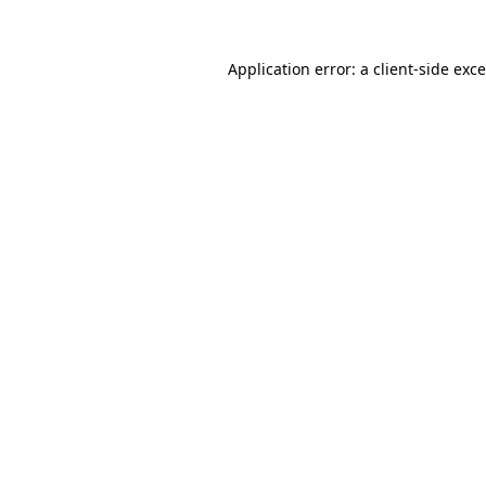
Application error: a
client
-side exc