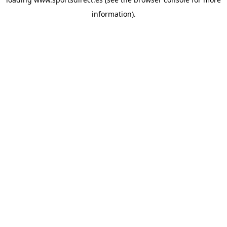
information).