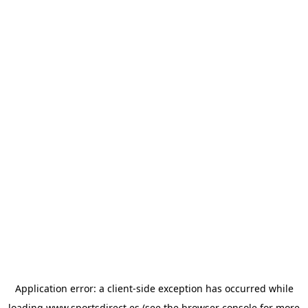
Application error: a
client
-side exception has occurred while
loading
www.sportsdirect.es
(see the
browser console
for more