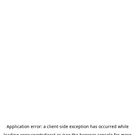
Application error: a
client
-side exception has occurred while
loading
www.sportsdirect.es
(see the
browser console
for more