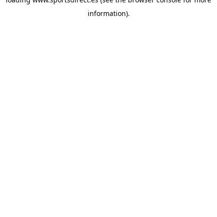
information).