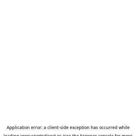
Application error: a
client
-side exception has occurred while
loading
www.sportsdirect.es
(see the
browser console
for more